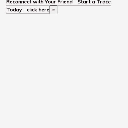
Reconnect with Your Friend - Start a Trace
Today - click here