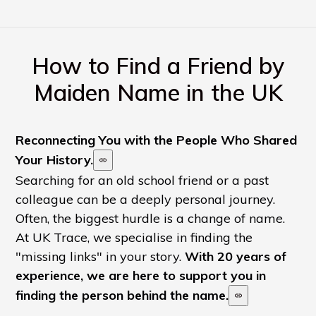
How to Find a Friend by
Maiden Name in the UK
Reconnecting You with the People Who Shared
Your History.
Searching for an old school friend or a past
colleague can be a deeply personal journey.
Often, the biggest hurdle is a change of name.
At UK Trace, we specialise in finding the
"missing links" in your story.
With 20 years of
experience, we are here to support you in
finding the person behind the name.