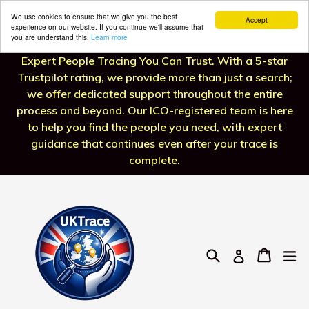
We use cookies to ensure that we give you the best
Accept
experience on our website. If you continue we'll assume that
you are understand this.
Learn more
Skip
Expert People Tracing You Can Trust. With a 5-star
to
Trustpilot rating, we provide more than just a search;
content
we offer dedicated support throughout the entire
process and beyond. Our ICO-registered team is here
to help you find the people you need, with expert
guidance that continues even after your trace is
complete.
Search
Cart
Cart
ex
Log in