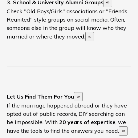
3. School & University Alumni Groups
Check "Old Boys/Girls" associations or "Friends
Reunited" style groups on social media. Often,
someone else in the group will know who they
married or where they moved.
Let Us Find Them For You
If the marriage happened abroad or they have
opted out of public records, DIY searching can
be impossible. With
20 years of expertise
, we
have the tools to find the answers you need.