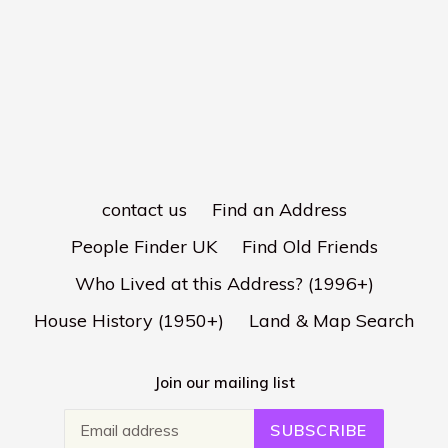
contact us
Find an Address
People Finder UK
Find Old Friends
Who Lived at this Address? (1996+)
House History (1950+)
Land & Map Search
Join our mailing list
SUBSCRIBE