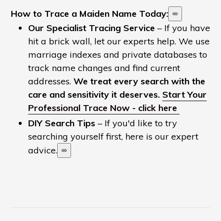
How to Trace a Maiden Name Today:
Our Specialist Tracing Service
– If you have
hit a brick wall, let our experts help. We use
marriage indexes and private databases to
track name changes and find current
addresses.
We treat every search with the
care and sensitivity it deserves.
Start Your
Professional Trace Now - click here
DIY Search Tips
– If you'd like to try
searching yourself first, here is our expert
advice.