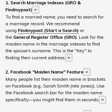
1. Search Marriage Indexes (GRO &
Findmypast)
To find a married name, you need to search for
a marriage record. We recommend
using
Findmypast (Start a Search)
or
the
General Register Office (GRO)
. Look for the
maiden name in the marriage indexes to find
the spouse's surname. This is the "Key" to
finding their current address.
2. Facebook "Maiden Name" Feature
Many people list their maiden name in brackets
on Facebook (e.g., Sarah Smith (née Jones)). Use
the Facebook search bar for the maiden name
specifically—you might find them in seconds.