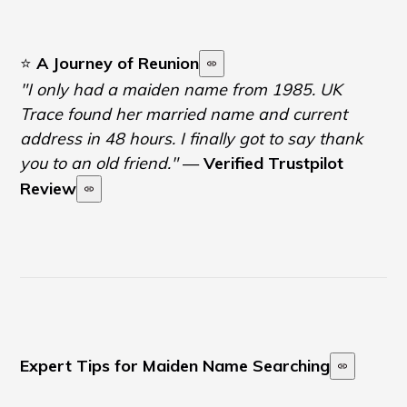
⭐
A Journey of Reunion
"I only had a maiden name from 1985. UK
Trace found her married name and current
address in 48 hours. I finally got to say thank
you to an old friend."
—
Verified Trustpilot
Review
Expert Tips for Maiden Name Searching